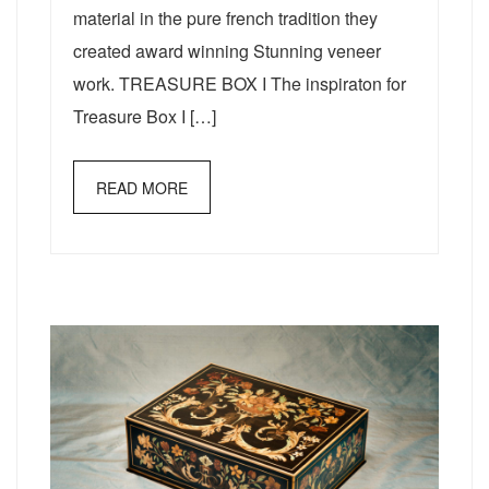
material in the pure french tradition they
created award winning Stunning veneer
work. TREASURE BOX I The inspiraton for
Treasure Box I […]
READ MORE