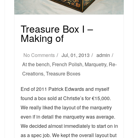
Treasure Box I –
Making of
No Comments
Jul, 01, 2013
admin
At the bench
,
French Polish
,
Marquetry
,
Re-
Creations
,
Treasure Boxes
End of 2011 Patrick Edwards and myself
found a box sold at Christie’s for €15,000.
We really liked the layout of the marquetry
even if in detail the marquetry was average.
We decided almost immediately to start on in
as a spec job. We kept the overall layout but