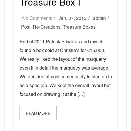
Treasure Box I
No Comments
Jan, 07, 2013
admin
Post
,
Re-Creations
,
Treasure Boxes
End of 2011 Patrick Edwards and myself
found a box sold at Christie’s for €15,000.
We really liked the layout of the marquetry
even if in detail the marquetry was average.
We decided almost immediately to start on in
as a spec job. We kept the overall layout but
focused on drawing it at the […]
READ MORE