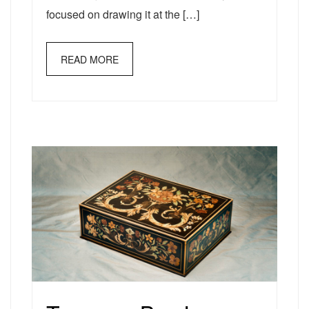
focused on drawing it at the […]
READ MORE