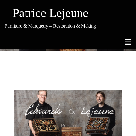
Skip
to
Patrice Lejeune
content
Furniture & Marquetry – Restoration & Making
Category Archives: Treasure Boxes