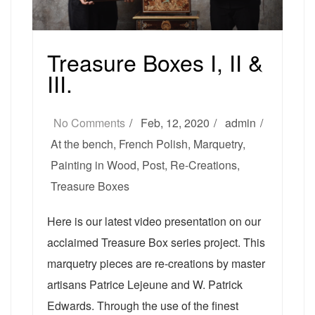
Treasure Boxes I, II &
III.
No Comments
Feb, 12, 2020
admin
At the bench
,
French Polish
,
Marquetry
,
Painting in Wood
,
Post
,
Re-Creations
,
Treasure Boxes
Here is our latest video presentation on our
acclaimed Treasure Box series project. This
marquetry pieces are re-creations by master
artisans Patrice Lejeune and W. Patrick
Edwards. Through the use of the finest