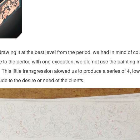
rawing it at the best level from the period, we had in mind of c
to the period with one exception, we did not use the painting in
This little transgression alowed us to produce a series of 4, low
ide to the desire or need of the clients.