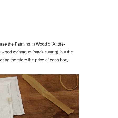
ourse the Painting in Wood of André-
 wood technique (stack cutting), but the
ering therefore the price of each box,