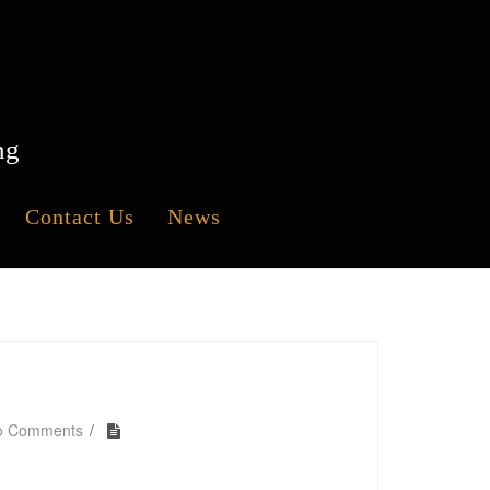
ng
Contact Us
News
o Comments