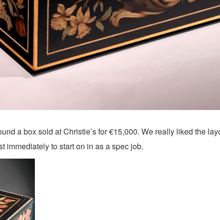
d a box sold at Christie’s for €15,000. We really liked the layou
immediately to start on in as a spec job.