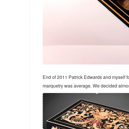
End of 2011 Patrick Edwards and myself foun
marquetry was average. We decided almost 