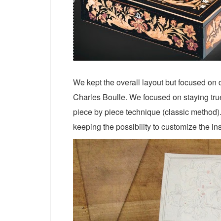
We kept the overall layout but focused on d
Charles Boulle. We focused on staying true 
piece by piece technique (classic method). 
keeping the possibility to customize the ins