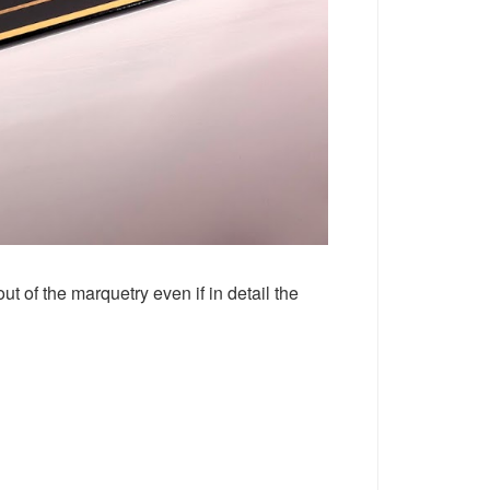
t of the marquetry even if in detail the