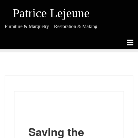
Skip
to
Patrice Lejeune
content
Furniture & Marquetry – Restoration & Making
Restoration
Saving the