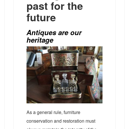
past for the
future
Antiques are our
heritage
As a general rule, furniture
conservation and restoration must