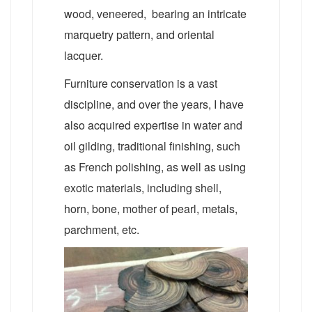
wood, veneered, bearing an intricate
marquetry pattern, and oriental
lacquer.
Furniture conservation is a vast
discipline, and over the years, I have
also acquired expertise in water and
oil gilding, traditional finishing, such
as French polishing, as well as using
exotic materials, including shell,
horn, bone, mother of pearl, metals,
parchment, etc.