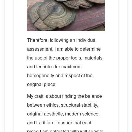
Therefore, following an individual
assessment, I am able to determine
the use of the proper tools, materials
and technics for maximum
homogeneity and respect of the
original piece.
My craft is about finding the balance
between ethics, structural stability,
original aesthetic, modern science,
and tradition. I ensure that each
piece I am entrusted with will survive