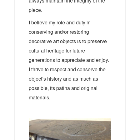
always maintain the integrity of the
piece.
I believe my role and duty in
conserving and/or restoring
decorative art objects is to preserve
cultural heritage for future
generations to appreciate and enjoy.
I thrive to respect and conserve the
object’s history and as much as
possible, its patina and original
materials.