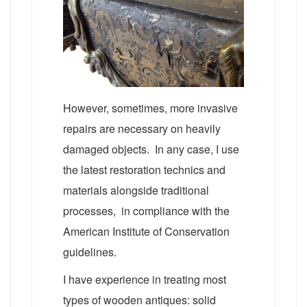
However, sometimes, more invasive
repairs are necessary on heavily
damaged objects. In any case, I use
the latest restoration technics and
materials alongside traditional
processes, in compliance with the
American Institute of Conservation
guidelines.
I have experience in treating most
types of wooden antiques: solid