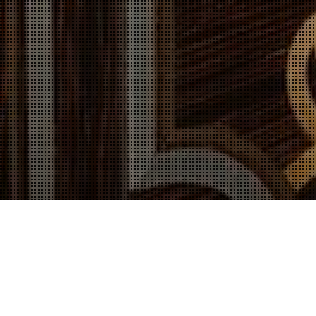
Our Services Include