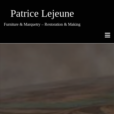
Skip
to
Patrice Lejeune
content
Furniture & Marquetry – Restoration & Making