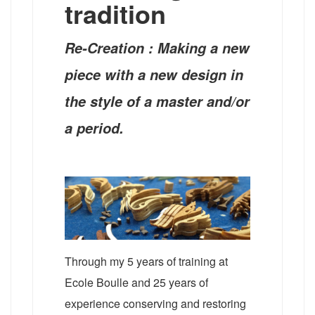
tradition
Re-Creation : Making a new
piece with a new design in
the style of a master and/or
a period.
Through my 5 years of training at
Ecole Boulle and 25 years of
experience conserving and restoring