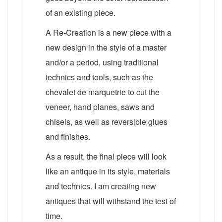
of an existing piece.
A Re-Creation is a new piece with a
new design in the style of a master
and/or a period, using traditional
technics and tools, such as the
chevalet de marquetrie to cut the
veneer, hand planes, saws and
chisels, as well as reversible glues
and finishes.
As a result, the final piece will look
like an antique in its style, materials
and technics. I am creating new
antiques that will withstand the test of
time.