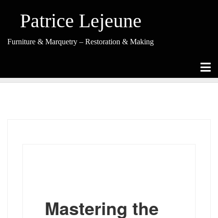
Skip
to
Patrice Lejeune
content
Furniture & Marquetry – Restoration & Making
(Re-)Creations
Mastering the