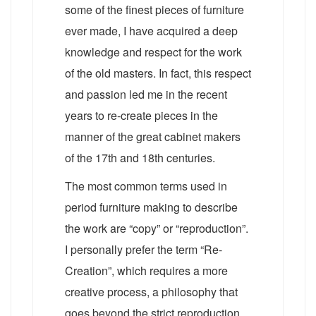
some of the finest pieces of furniture
ever made, I have acquired a deep
knowledge and respect for the work
of the old masters. In fact, this respect
and passion led me in the recent
years to re-create pieces in the
manner of the great cabinet makers
of the 17th and 18th centuries.
The most common terms used in
period furniture making to describe
the work are “copy” or “reproduction”.
I personally prefer the term “Re-
Creation”, which requires a more
creative process, a philosophy that
goes beyond the strict reproduction