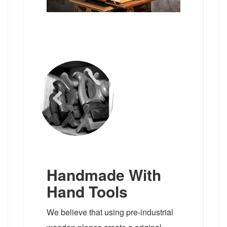
Handmade With
Hand Tools
We believe that using pre-industrial