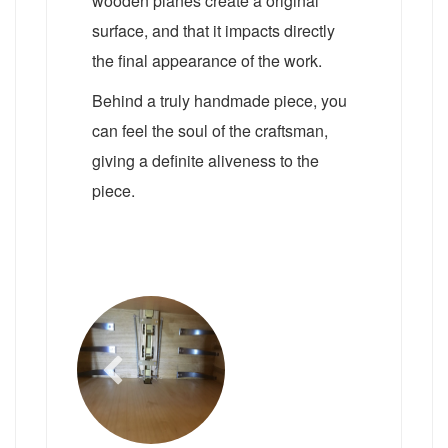
wooden planes create a original
surface, and that it impacts directly
the final appearance of the work.
Behind a truly handmade piece, you
can feel the soul of the craftsman,
giving a definite aliveness to the
piece.