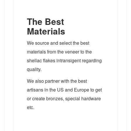
The Best
Materials
We source and select the best
materials from the veneer to the
shellac flakes intransigent regarding
quality.
We also partner with the best
artisans in the US and Europe to get
or create bronzes, special hardware
etc.