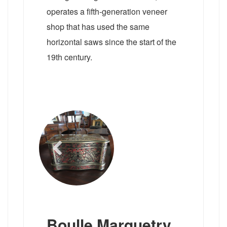
operates a fifth-generation veneer
shop that has used the same
horizontal saws since the start of the
19th century.
Boulle Marquetry