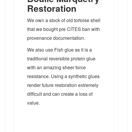
Restoration
We own a stock of old tortoise shell
that we bought pre CITES ban with
provenance documentation.
We also use Fish glue as it is a
traditional reversible protein glue
with an amazing sheer force
resistance. Using a synthetic glues
render future restoration extremely
difficult and can create a loss of
value.