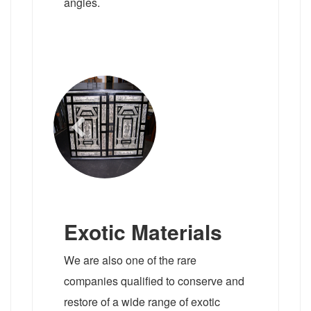
angles.
Exotic Materials
We are also one of the rare
companies qualified to conserve and
restore of a wide range of exotic