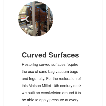
Curved Surfaces
Restoring curved surfaces require
the use of sand bag vacuum bags
and ingenuity. For the restoration of
this Maison Millet 19th century desk
we built an exoskeleton around it to
be able to apply pressure at every