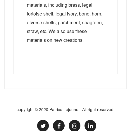
materials, including brass, legal
tortoise shell, legal ivory, bone, horn,
diverse shells, parchment, shagreen,
straw, etc. We also use these
materials on new creations.
copyright © 2020 Patrice Lejeune - All right reserved.