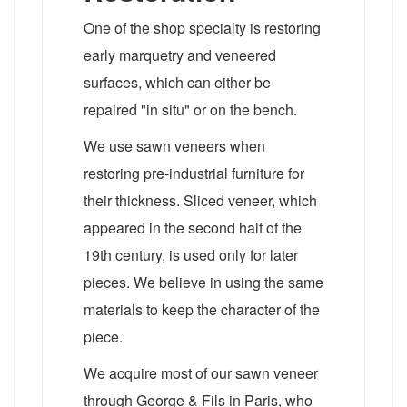
One of the shop specialty is restoring
early marquetry and veneered
surfaces, which can either be
repaired "in situ" or on the bench.
We use sawn veneers when
restoring pre-industrial furniture for
their thickness. Sliced veneer, which
appeared in the second half of the
19th century, is used only for later
pieces. We believe in using the same
materials to keep the character of the
piece.
We acquire most of our sawn veneer
through George & Fils in Paris, who