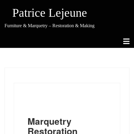
Skip
to
Patrice Lejeune
content
Furniture & Marquetry – Restoration & Making
Marquetry
Restoration