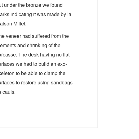
ut under the bronze we found
arks indicating it was made by la
aison Millet.
he veneer had suffered from the
lements and shrinking of the
arcasse. The desk having no flat
urfaces we had to build an exo-
keleton to be able to clamp the
urfaces to restore using sandbags
s cauls.