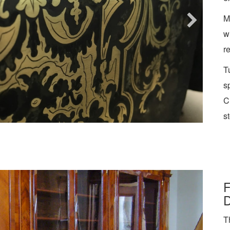
M
w
r
T
s
C
st
F
D
T