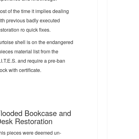
ost of the time it implies dealing
ith previous badly executed
estoration ro quick fixes.
urtoise shell is on the endangered
pieces material list from the
.I.T.E.S. and require a pre-ban
ock with certificate.
looded Bookcase and
esk Restoration
his pieces were deemed un-