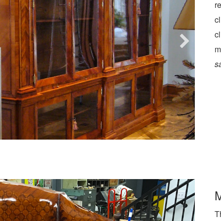
r
c
c
m
s
M
T