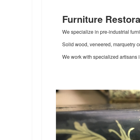
Furniture Restora
We specialize in pre-industrial furni
Solid wood, veneered, marquetry co
We work with specialized artisans