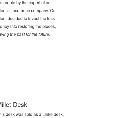
estorable by the expert of our
lient's insurance company. Our
lient decided to invest the loss
oney into restoring the pieces,
aving the past for the future
.
illet Desk
his desk was sold as a Linke desk,