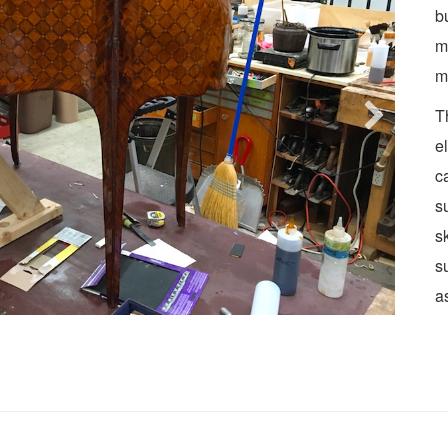
b
m
m
T
e
c
s
s
s
a