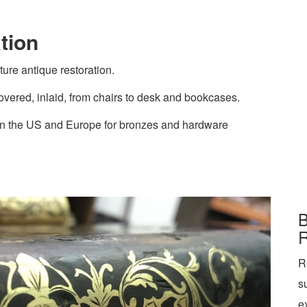
tion
ture antique restoration.
vered, inlaid, from chairs to desk and bookcases.
 in the US and Europe for bronzes and hardware
B
R
R
s
e