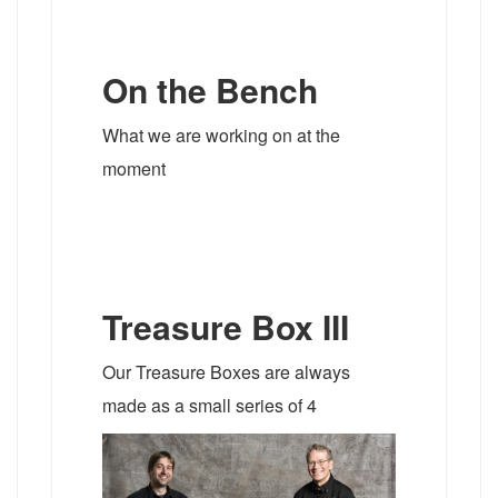
On the Bench
What we are working on at the
moment
Treasure Box III
Our Treasure Boxes are always
made as a small series of 4