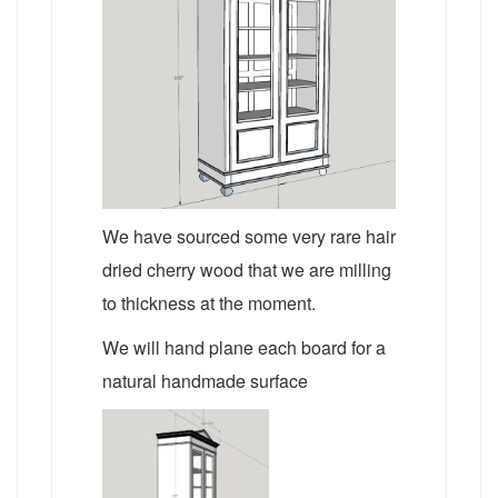
We have sourced some very rare hair
dried cherry wood that we are milling
to thickness at the moment.
We will hand plane each board for a
natural handmade surface