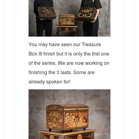
You may have seen our Treasure
Box III finish but it is only the first one
of the series. We are now working on
finishing the 3 lasts. Some are
already spoken for!