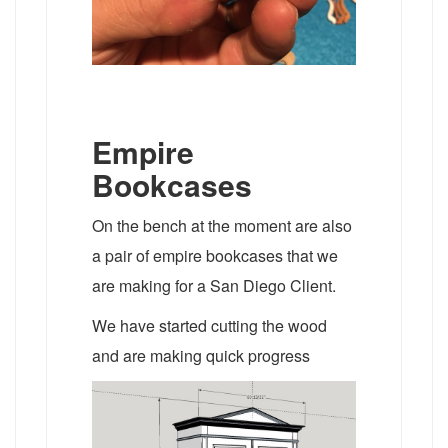
Empire
Bookcases
On the bench at the moment are also
a pair of empire bookcases that we
are making for a San Diego Client.
We have started cutting the wood
and are making quick progress