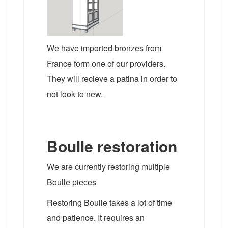
We have imported bronzes from
France form one of our providers.
They will recieve a patina in order to
not look to new.
Boulle restoration
We are currently restoring multiple
Boulle pieces
Restoring Boulle takes a lot of time
and patience. It requires an