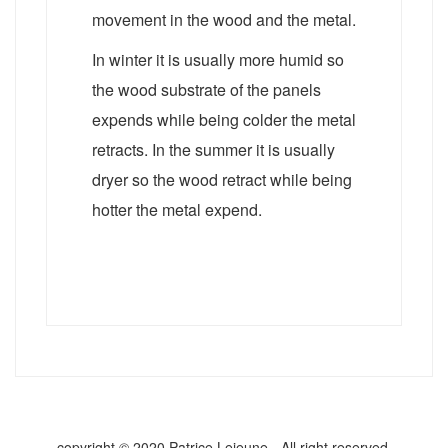
movement in the wood and the metal.
In winter it is usually more humid so
the wood substrate of the panels
expends while being colder the metal
retracts. In the summer it is usually
dryer so the wood retract while being
hotter the metal expend.
copyright © 2020 Patrice Lejeune - All right reserved.