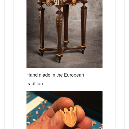
Hand made in the European
tradition.