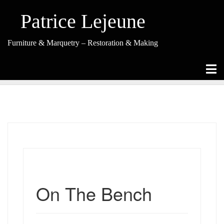
Skip
to
Patrice Lejeune
content
Furniture & Marquetry – Restoration & Making
On The Bench
On The Bench