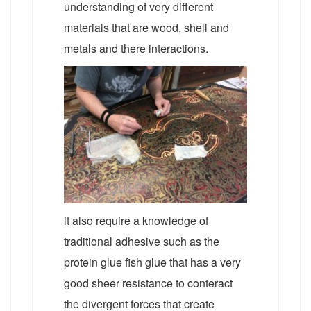
understanding of very different
materials that are wood, shell and
metals and there interactions.
it also require a knowledge of
traditional adhesive such as the
protein glue fish glue that has a very
good sheer resistance to conteract
the divergent forces that create