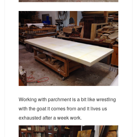
Working with parchment is a bit like wrestling
with the goat it comes from and it lives us
exhausted after a week work.