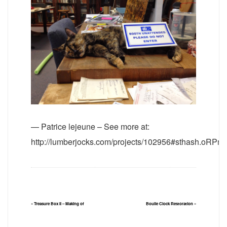
— Patrice lejeune – See more at:
http://lumberjocks.com/projects/102956#sthash.oRPm
«
Treasure Box II – Making of
Boulle Clock Restoration
»