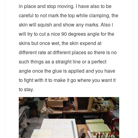
in place and stop moving. I have also to be
careful to not mark the top while clamping, the
skin will squish and show any marks. Also i
will try to cut a nice 90 degrees angle for the
skins but once wet, the skin expend at
different rate at different places so there is no
such things as a straight line or a perfect
angle once the glue is applied and you have
to fight with it to make it go where you want it
to stay.