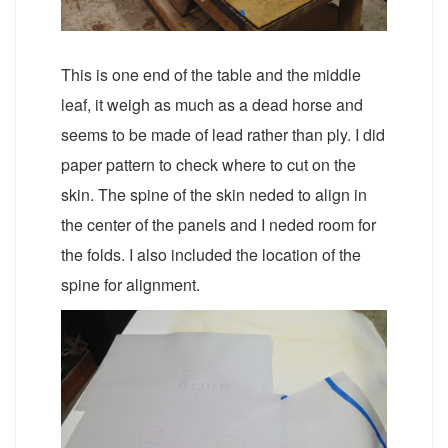
This is one end of the table and the middle
leaf, it weigh as much as a dead horse and
seems to be made of lead rather than ply. I did
paper pattern to check where to cut on the
skin. The spine of the skin neded to align in
the center of the panels and I neded room for
the folds. I also included the location of the
spine for alignment.