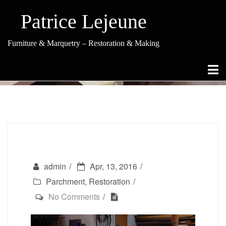
Skip
to
Patrice Lejeune
content
Furniture & Marquetry – Restoration & Making
Parchment Covered Table
admin
Apr, 13, 2016
Parchment
,
Restoration
No Comments