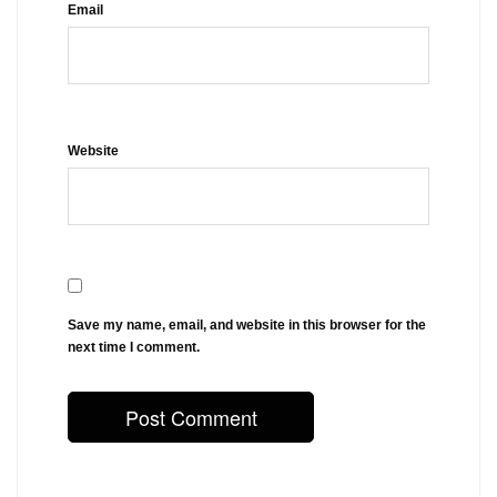
Email
Website
Save my name, email, and website in this browser for the
next time I comment.