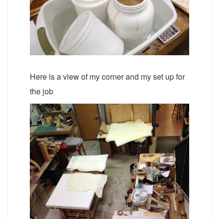
Here is a view of my corner and my set up for
the job