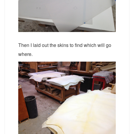
Then I laid out the skins to find which will go
where.