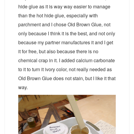
hide glue as it is way way easier to manage
than the hot hide glue, especially with
parchment and I chose Old Brown Glue, not
only because I think it is the best, and not only
because my partner manufactures it and I get
it for free, but also because there is no
chemical crap in it. I added calcium carbonate
to it to turn it ivory color, not really needed as
Old Brown Glue does not stain, but I like it that
way.