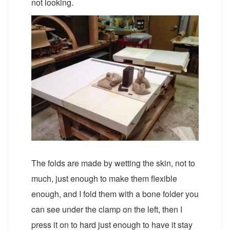
not looking.
The folds are made by wetting the skin, not to
much, just enough to make them flexible
enough, and I fold them with a bone folder you
can see under the clamp on the left, then I
press it on to hard just enough to have it stay