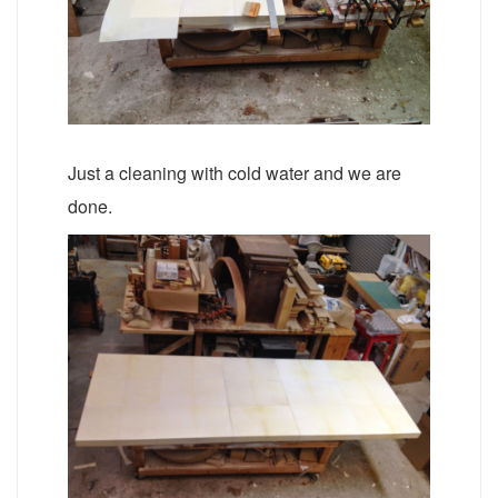
Just a cleaning with cold water and we are
done.