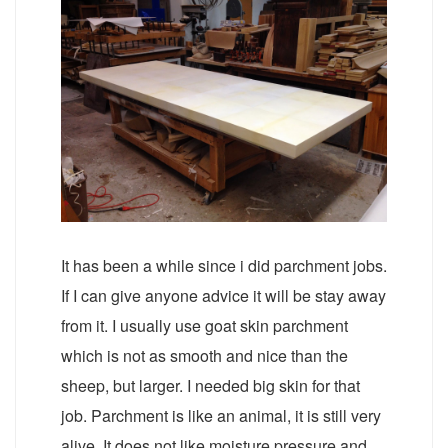
It has been a while since i did parchment jobs.
If I can give anyone advice it will be stay away
from it. I usually use goat skin parchment
which is not as smooth and nice than the
sheep, but larger. I needed big skin for that
job. Parchment is like an animal, it is still very
alive. It does not like moisture pressure and