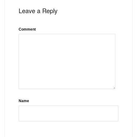
Leave a Reply
Comment
Name