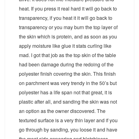
heat. If you press it real hard it will go back to
transparency, if you heat it it will go back to
transparency or you may burn the top layer of
the skin which is protein, and as soon as you
apply moisture like glue it stats curling like
mad. I got that job as the top skin of the table
had been damage during the redoing of the
polyester finish covering the skin. This finish
on parchment was very trendy in the 50’s but
polyester has a life span not that great, it is
plastic after all, and sanding the skin was not
an option as the owner discovered. The
textured surface is a very thin layer and if you
go through by sanding, you loose it and have
the meat side appearing and blotchiness,