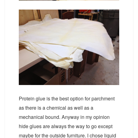
Protein glue is the best option for parchment
as there is a chemical as well as a
mechanical bound. Anyway in my opinion
hide glues are always the way to go except
maybe for the outside furniture. I chose liquid