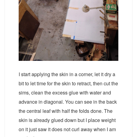
I start applying the skin in a corner, let it dry a
bit to let time for the skin to retract, then cut the
sims, clean the excess glue with water and
advance in diagonal. You can see in the back
the central leaf with half the folds done. The
skin is already glued down but I place weight
on it just saw it does not curl away when I am