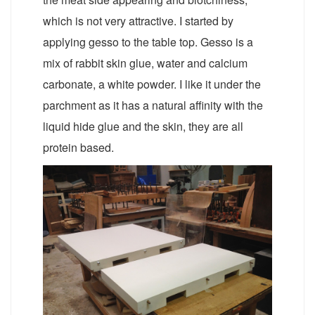
which is not very attractive. I started by
applying gesso to the table top. Gesso is a
mix of rabbit skin glue, water and calcium
carbonate, a white powder. I like it under the
parchment as it has a natural affinity with the
liquid hide glue and the skin, they are all
protein based.