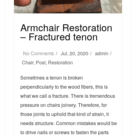
Armchair Restoration
– Fractured tenon
No Comments
Jul, 20, 2020
admin
Chair
,
Post
,
Restoration
Sometimes a tenon is broken
perpendicularly to the wood fibers, this is
what we call a fracture. There is tremendous
pressure on chairs joinery. Therefore, for
those joints to uphold that kind of strain, it
needs structure. Common mistakes would be
to drive nails or screws to fasten the parts