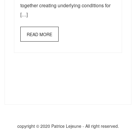
together creating underlying conditions for
[…]
READ MORE
copyright © 2020 Patrice Lejeune - All right reserved.