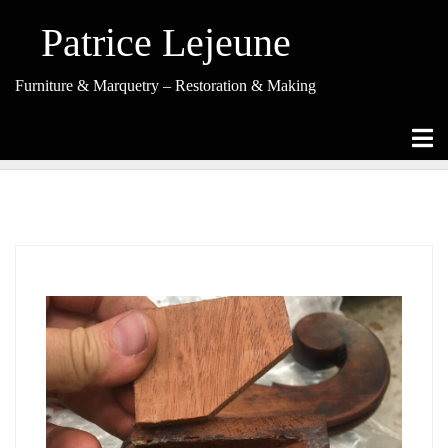
Skip
to
Patrice Lejeune
content
Furniture & Marquetry – Restoration & Making
Tag Archives: Chair