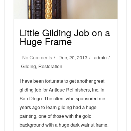
Little Gilding Job on a
Huge Frame
No Comments
Dec, 20, 2013
admin
Gilding
,
Restoration
I have been fortunate to get another great
gilding job for Antique Refinishers, inc. in
San Diego. The client who sponsored me
years ago to learn gilding had a huge
painting, one of those with the gold
background with a huge dark walnut frame.