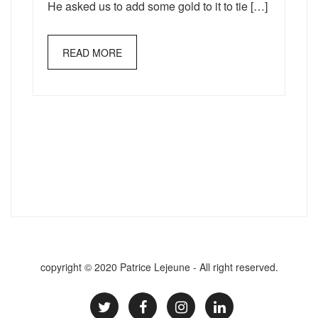
He asked us to add some gold to it to tie […]
READ MORE
copyright © 2020 Patrice Lejeune - All right reserved.